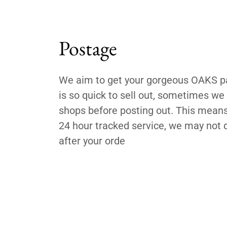
Postage
We aim to get your gorgeous OAKS par
is so quick to sell out, sometimes w
shops before posting out. This means,
24 hour tracked service, we may not d
after your orde