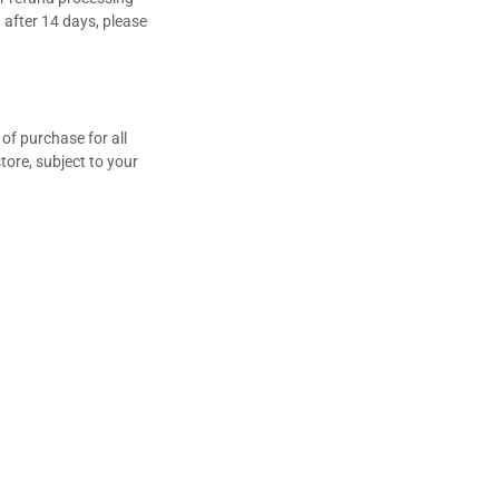
n after 14 days, please
t of purchase for all
tore, subject to your