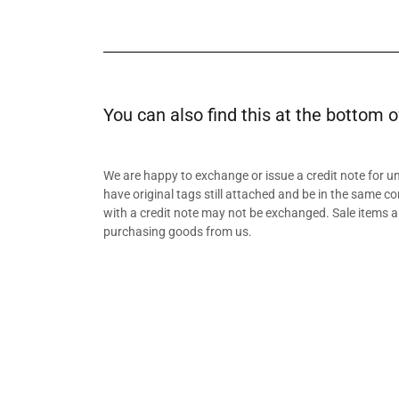
You can also find this at the bottom o
We are happy to exchange or issue a credit note for 
have original tags still attached and be in the same co
with a credit note may not be exchanged. Sale items a
purchasing goods from us.