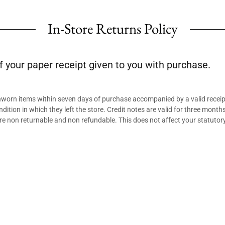
In-Store Returns Policy
f your paper receipt given to you with purchase.
unworn items within seven days of purchase accompanied by a valid receip
ndition in which they left the store. Credit notes are valid for three mont
re non returnable and non refundable. This does not affect your statutory