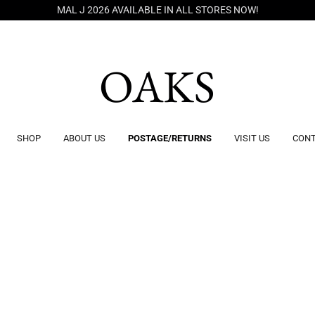
MAL J 2026 AVAILABLE IN ALL STORES NOW!
OAKS
SHOP
ABOUT US
POSTAGE/RETURNS
VISIT US
CONT