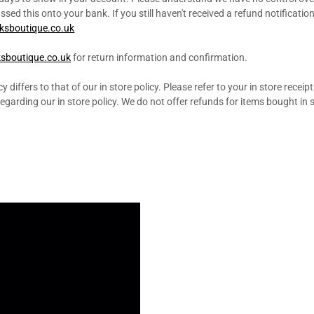
ed this onto your bank. If you still haven't received a refund notificatio
ksboutique.co.uk
sboutique.co.uk
for return information and confirmation.
y differs to that of our in store policy. Please refer to your in store receip
garding our in store policy. We do not offer refunds for items bought in s