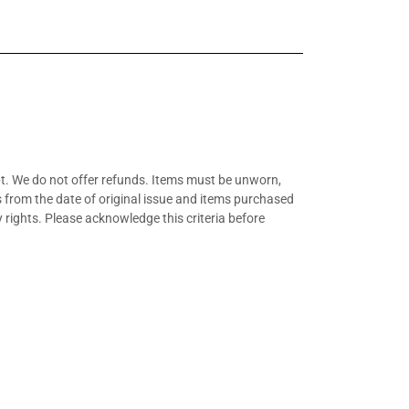
t. We do not offer refunds. Items must be unworn,
hs from the date of original issue and items purchased
 rights. Please acknowledge this criteria before