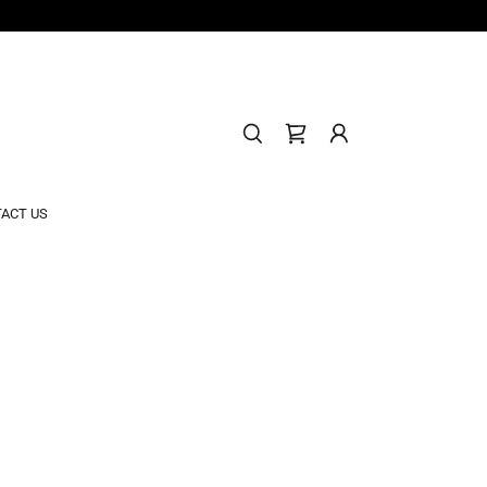
ACT US