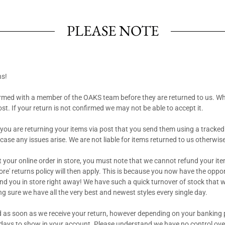
PLEASE NOTE
ns!
rmed with a member of the OAKS team before they are returned to us. W
post. If your return is not confirmed we may not be able to accept it.
ou are returning your items via post that you send them using a tracked
 case any issues arise. We are not liable for items returned to us otherwis
ct your online order in store, you must note that we cannot refund your it
ore' returns policy will then apply. This is because you now have the opportun
fund you in store right away! We have such a quick turnover of stock that 
ng sure we have all the very best and newest styles every single day.
 as soon as we receive your return, however depending on your banking 
 days to show in your account. Please understand we have no control ove