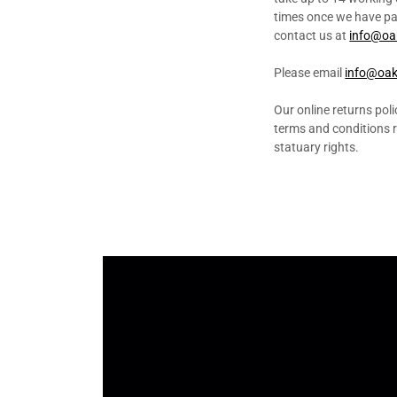
times once we have pass
contact us at
info@oa
Please email
info@oak
Our online returns polic
terms and conditions re
statuary rights.