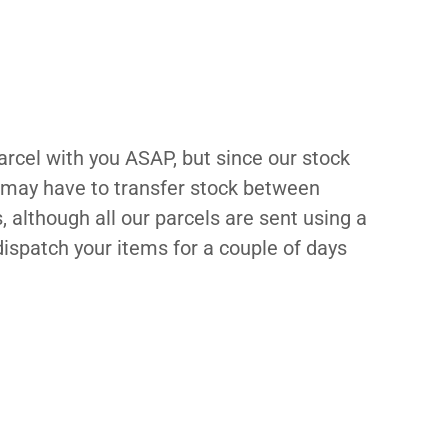
cel with you ASAP, but since our stock
e may have to transfer stock between
 although all our parcels are sent using a
ispatch your items for a couple of days