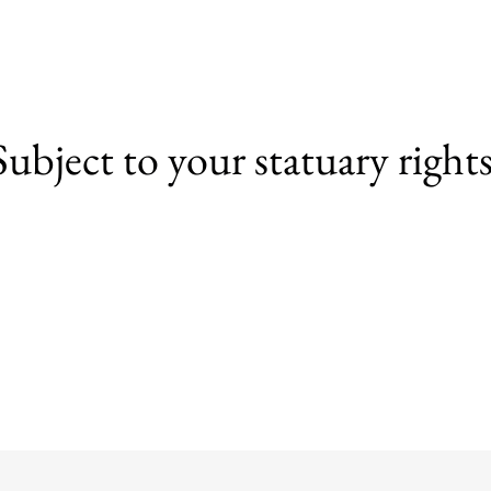
Subject to your statuary rights