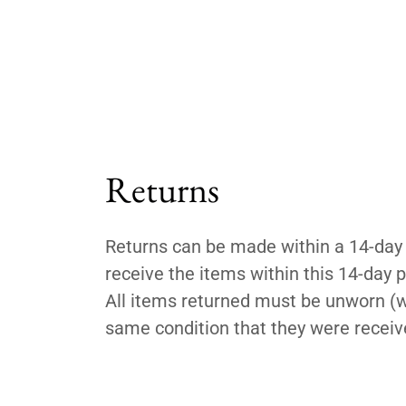
Returns
Returns can be made within a 14-day 
receive the items within this 14-day pe
All items returned must be unworn (wi
same condition that they were receive