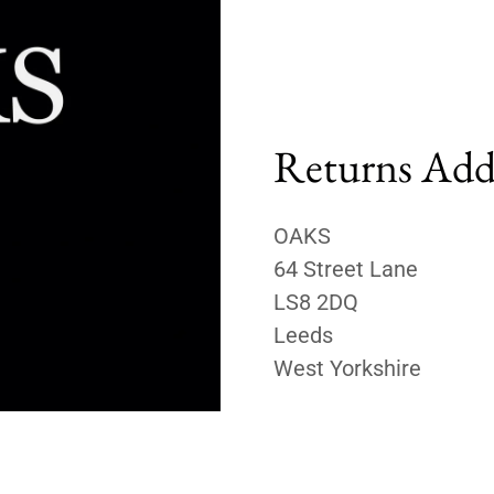
Returns Add
OAKS
64 Street Lane
LS8 2DQ
Leeds
West Yorkshire