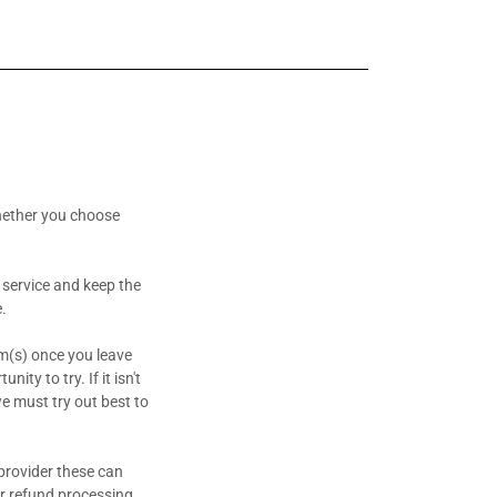
hether you choose
 service and keep the
e.
em(s) once you leave
ity to try. If it isn't
we must try out best to
provider these can
r refund processing