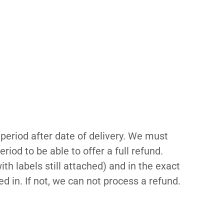
period after date of delivery. We must
riod to be able to offer a full refund.
th labels still attached) and in the exact
d in. If not, we can not process a refund.