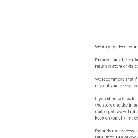
We do paperless retur
Returns must be confi
return in store or via 
We recommend that if y
copy of your receipt in
If you choose to colle
the store and the 'in-st
quite right, we will re
keep on top of it, maki
Refunds are processed
take up to 14 working